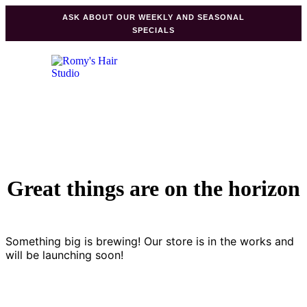
ASK ABOUT OUR WEEKLY AND SEASONAL
SPECIALS
Great things are on the horizon
Something big is brewing! Our store is in the works and
will be launching soon!