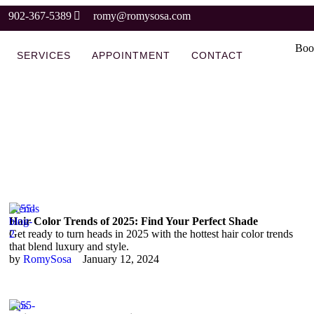
902-367-5389
romy@romysosa.com
Boo
SERVICES
APPOINTMENT
CONTACT
Trends
Hair Color Trends of 2025: Find Your Perfect Shade
Get ready to turn heads in 2025 with the hottest hair color trends
that blend luxury and style.
by 
RomySosa
January 12, 2024
Tips