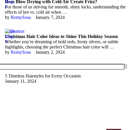
Does Blow Drying with Cold Air Create Frizz?
For those of us striving for smooth, shiny locks, understanding the
effects of hot vs. cold air when …
by 
RomySosa
January 7, 2024
Inspiration
Christmas Hair Color Ideas to Shine This Holiday Season
Whether you’re dreaming of bold reds, frosty silvers, or subtle
highlights, choosing the perfect Christmas hair color will …
by 
RomySosa
January 2, 2024
5 Timeless Hairstyles for Every Occasion
January 11, 2024