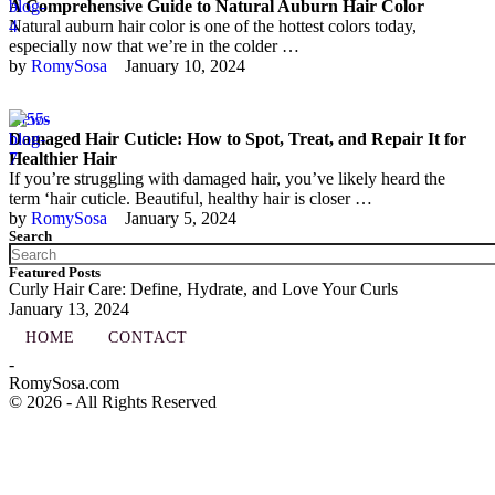
A Comprehensive Guide to Natural Auburn Hair Color
Natural auburn hair color is one of the hottest colors today,
especially now that we’re in the colder …
by 
RomySosa
January 10, 2024
News
Damaged Hair Cuticle: How to Spot, Treat, and Repair It for
Healthier Hair
If you’re struggling with damaged hair, you’ve likely heard the
term ‘hair cuticle. Beautiful, healthy hair is closer …
by 
RomySosa
January 5, 2024
Search
Featured Posts
Curly Hair Care: Define, Hydrate, and Love Your Curls
January 13, 2024
HOME
CONTACT
-
RomySosa.com
© 2026 - All Rights Reserved