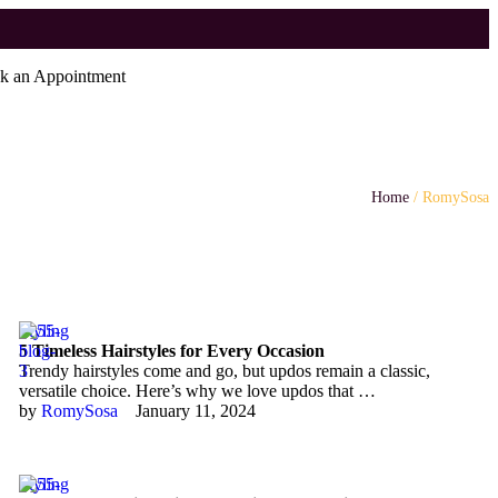
k an Appointment
Home
/
RomySosa
Styling
5 Timeless Hairstyles for Every Occasion
Trendy hairstyles come and go, but updos remain a classic,
versatile choice. Here’s why we love updos that …
by 
RomySosa
January 11, 2024
Styling