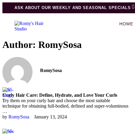
ASK ABOUT OUR WEEKLY AND SEASONAL SPECIALS
HOME
Author:
RomySosa
RomySosa
Tips
Curly Hair Care: Define, Hydrate, and Love Your Curls
Try them on your curly hair and choose the most suitable
technique for obtaining full-bodied, defined and super-voluminous
…
by 
RomySosa
January 13, 2024
News