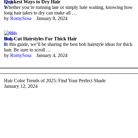
Quickest Ways to Dry Hair
Whether you’re running late or simply hate waiting, knowing how
long hair takes to dry can make all …
by 
RomySosa
January 8, 2024
Trends
Bob Cut Hairstyles For Thick Hair
In this guide, we’ll be sharing the best bob hairstyle ideas for thick
hair. Be sure to scroll …
by 
RomySosa
January 4, 2024
Hair Color Trends of 2025: Find Your Perfect Shade
January 12, 2024