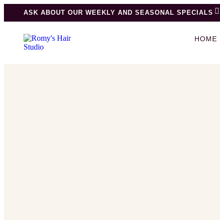
ASK ABOUT OUR WEEKLY AND SEASONAL SPECIALS
HOME