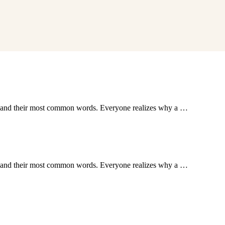
ion and their most common words. Everyone realizes why a …
ion and their most common words. Everyone realizes why a …