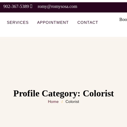
902-367-5389
romy@romysosa.com
Boo
SERVICES
APPOINTMENT
CONTACT
Profile Category:
Colorist
Home
/
Colorist