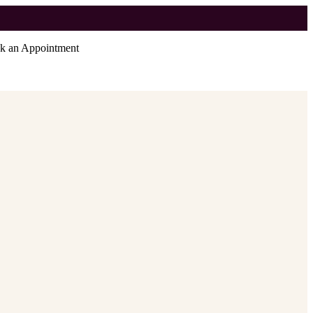
k an Appointment