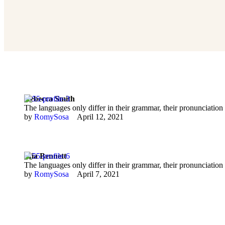
Rebecca Smith
The languages only differ in their grammar, their pronunciat
by 
RomySosa
April 12, 2021
Mia Bennett
The languages only differ in their grammar, their pronunciat
by 
RomySosa
April 7, 2021