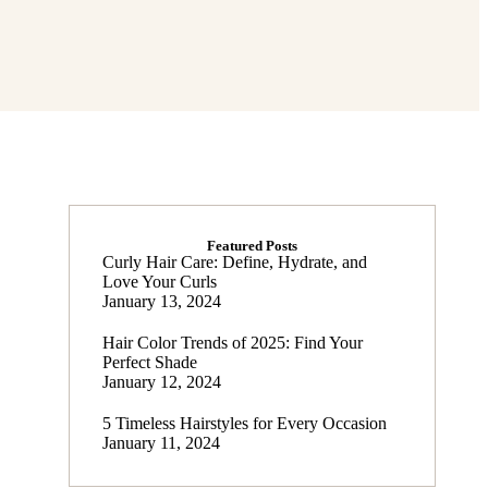
Featured Posts
Curly Hair Care: Define, Hydrate, and
Love Your Curls
January 13, 2024
Hair Color Trends of 2025: Find Your
Perfect Shade
January 12, 2024
5 Timeless Hairstyles for Every Occasion
January 11, 2024