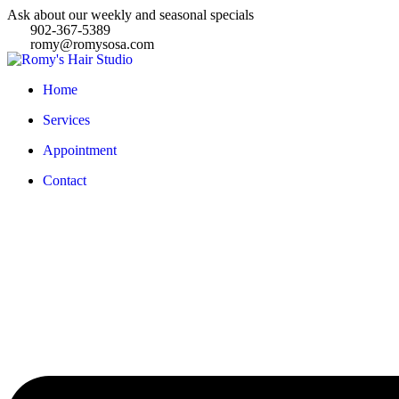
Ask about our weekly and seasonal specials
902-367-5389
romy@romysosa.com
Home
Services
Appointment
Contact